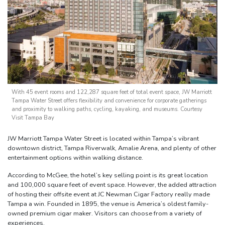
With 45 event rooms and 122,287 square feet of total event space, JW Marriott
Tampa Water Street offers flexibility and convenience for corporate gatherings
and proximity to walking paths, cycling, kayaking, and museums. Courtesy
Visit Tampa Bay
JW Marriott Tampa Water Street is located within Tampa’s vibrant
downtown district, Tampa Riverwalk, Amalie Arena, and plenty of other
entertainment options within walking distance.
According to McGee, the hotel’s key selling point is its great location
and 100,000 square feet of event space. However, the added attraction
of hosting their offsite event at JC Newman Cigar Factory really made
Tampa a win. Founded in 1895, the venue is America’s oldest family-
owned premium cigar maker. Visitors can choose from a variety of
experiences.