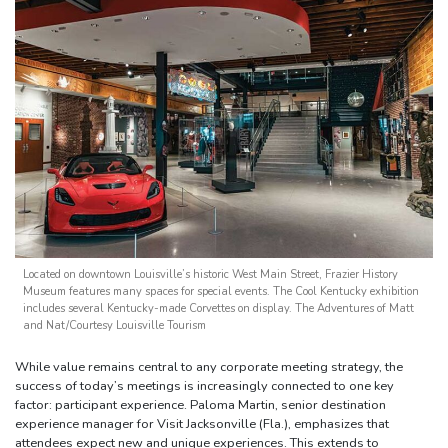
Located on downtown Louisville’s historic West Main Street, Frazier History
Museum features many spaces for special events. The Cool Kentucky exhibition
includes several Kentucky-made Corvettes on display. The Adventures of Matt
and Nat/Courtesy Louisville Tourism
While value remains central to any corporate meeting strategy, the
success of today’s meetings is increasingly connected to one key
factor: participant experience. Paloma Martin, senior destination
experience manager for Visit Jacksonville (Fla.), emphasizes that
attendees expect new and unique experiences. This extends to