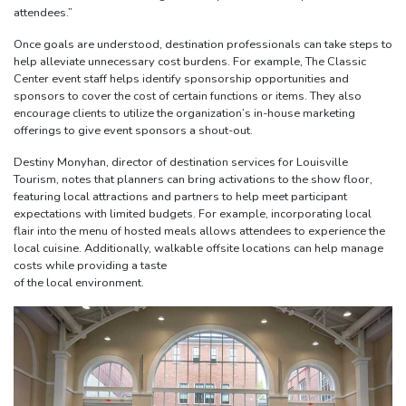
attendees.”
Once goals are understood, destination professionals can take steps to
help alleviate unnecessary cost burdens. For example, The Classic
Center event staff helps identify sponsorship opportunities and
sponsors to cover the cost of certain functions or items. They also
encourage clients to utilize the organization’s in-house marketing
offerings to give event sponsors a shout-out.
Destiny Monyhan, director of destination services for Louisville
Tourism, notes that planners can bring activations to the show floor,
featuring local attractions and partners to help meet participant
expectations with limited budgets. For example, incorporating local
flair into the menu of hosted meals allows attendees to experience the
local cuisine. Additionally, walkable offsite locations can help manage
costs while providing a taste
of the local environment.