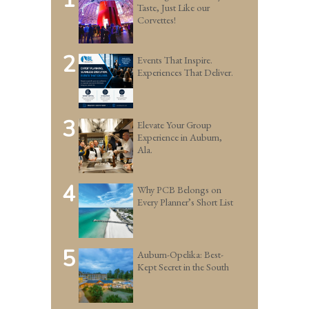
Taste, Just Like our
Corvettes!
2
Events That Inspire.
Experiences That Deliver.
3
Elevate Your Group
Experience in Auburn,
Ala.
4
Why PCB Belongs on
Every Planner’s Short List
5
Auburn-Opelika: Best-
Kept Secret in the South