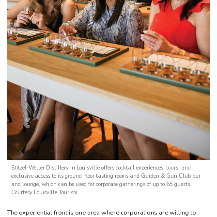
Stitzel-Weller Distillery in Louisville offers cocktail experiences, tours, and
exclusive access to its ground-floor tasting rooms and Garden & Gun Club bar
and lounge, which can be used for corporate gatherings of up to 65 guests.
Courtesy Louisville Tourism
The experiential front is one area where corporations are willing to