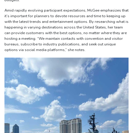
budgets.”
Amid rapidly evolving participant expectations, McGee emphasizes that
it’s important for planners to devote resources and time to keeping up
with the latest trends and entertainment options. By researching what is
happening in varying destinations across the United States, her team
can provide customers with the best options, no matter where they are
hosting a meeting. “We maintain contacts with convention and visitor
bureaus, subscribe to industry publications, and seek out unique
options via social media platforms,” she notes.