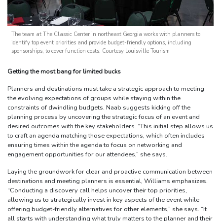
The team at The Classic Center in northeast Georgia works with planners to
identify top event priorities and provide budget-friendly options, including
sponsorships, to cover function costs. Courtesy Louisville Tourism
Getting the most bang for limited bucks
Planners and destinations must take a strategic approach to meeting
the evolving expectations of groups while staying within the
constraints of dwindling budgets. Naab suggests kicking off the
planning process by uncovering the strategic focus of an event and
desired outcomes with the key stakeholders. “This initial step allows us
to craft an agenda matching those expectations, which often includes
ensuring times within the agenda to focus on networking and
engagement opportunities for our attendees,” she says.
Laying the groundwork for clear and proactive communication between
destinations and meeting planners is essential, Williams emphasizes.
“Conducting a discovery call helps uncover their top priorities,
allowing us to strategically invest in key aspects of the event while
offering budget-friendly alternatives for other elements,” she says. “It
all starts with understanding what truly matters to the planner and their