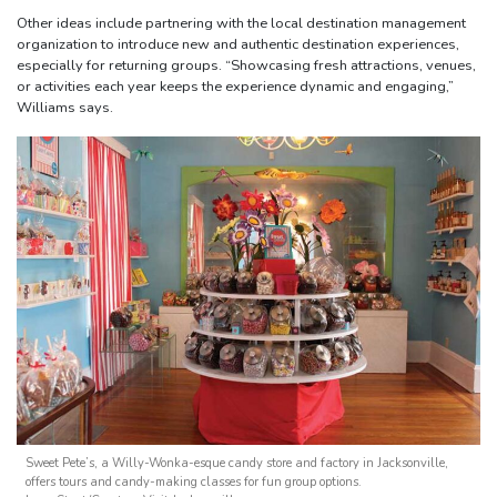
Other ideas include partnering with the local destination management
organization to introduce new and authentic destination experiences,
especially for returning groups. “Showcasing fresh attractions, venues,
or activities each year keeps the experience dynamic and engaging,”
Williams says.
Sweet Pete’s, a Willy-Wonka-esque candy store and factory in Jacksonville,
offers tours and candy-making classes for fun group options.