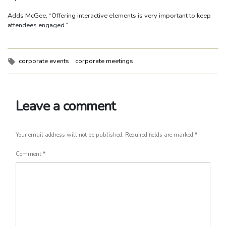
Adds McGee, “Offering interactive elements is very important to keep
attendees engaged.”
Tags:
corporate events
corporate meetings
Leave a comment
Your email address will not be published.
Required fields are marked
*
Comment
*