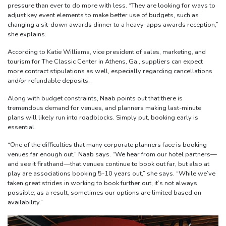
pressure than ever to do more with less. “They are looking for ways to
adjust key event elements to make better use of budgets, such as
changing a sit-down awards dinner to a heavy-apps awards reception,”
she explains.
According to Katie Williams, vice president of sales, marketing, and
tourism for The Classic Center in Athens, Ga., suppliers can expect
more contract stipulations as well, especially regarding cancellations
and/or refundable deposits.
Along with budget constraints, Naab points out that there is
tremendous demand for venues, and planners making last-minute
plans will likely run into roadblocks. Simply put, booking early is
essential.
“One of the difficulties that many corporate planners face is booking
venues far enough out,” Naab says. “We hear from our hotel partners—
and see it firsthand—that venues continue to book out far, but also at
play are associations booking 5-10 years out,” she says. “While we’ve
taken great strides in working to book further out, it’s not always
possible; as a result, sometimes our options are limited based on
availability.”