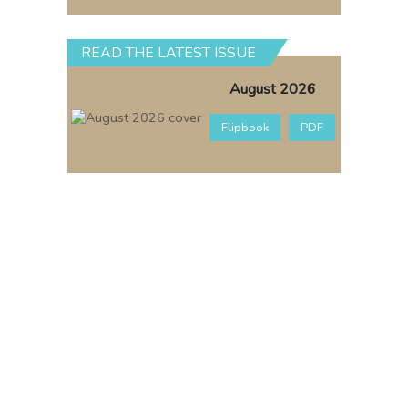
READ THE LATEST ISSUE
August 2026
Flipbook
PDF