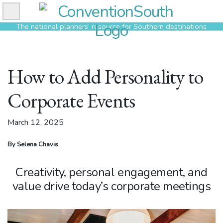
Skip
to
The national planners’ resource for Southern destinations
content
How to Add Personality to
Corporate Events
March 12, 2025
By Selena Chavis
Creativity, personal engagement, and
value drive today’s corporate meetings