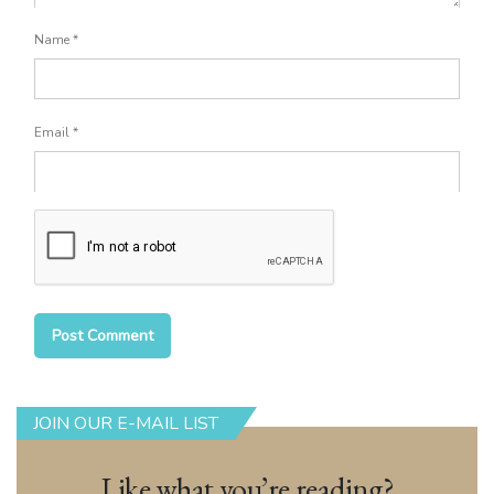
Name
*
Email
*
JOIN OUR E-MAIL LIST
Like what you’re reading?