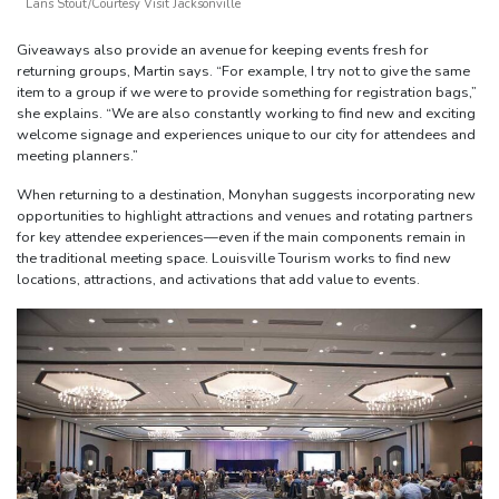
Lans Stout/Courtesy Visit Jacksonville
Giveaways also provide an avenue for keeping events fresh for
returning groups, Martin says. “For example, I try not to give the same
item to a group if we were to provide something for registration bags,”
she explains. “We are also constantly working to find new and exciting
welcome signage and experiences unique to our city for attendees and
meeting planners.”
When returning to a destination, Monyhan suggests incorporating new
opportunities to highlight attractions and venues and rotating partners
for key attendee experiences—even if the main components remain in
the traditional meeting space. Louisville Tourism works to find new
locations, attractions, and activations that add value to events.