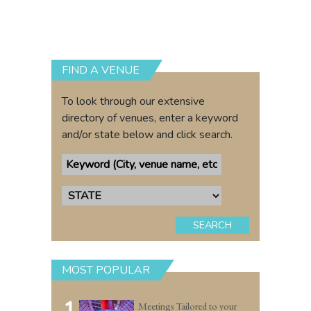
FIND A VENUE
To look through our extensive
directory of venues, enter a keyword
and/or state below and click search.
SEARCH
MOST POPULAR
1
Meetings Tailored to your