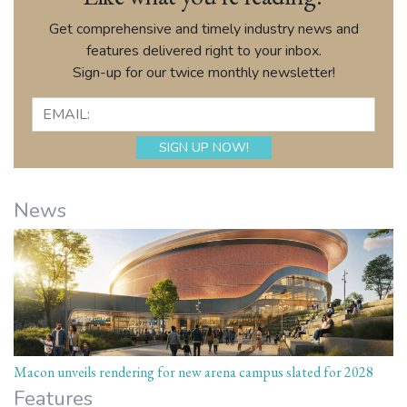
Get comprehensive and timely industry news and
features delivered right to your inbox.
Sign-up for our twice monthly newsletter!
News
Macon unveils rendering for new arena campus slated for 2028
Features