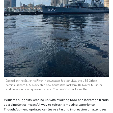
Docked on the St. Johns River in downtown Jacksonville, the USS Orleck
decommissioned U.S. Navy ship now houses the Jacksonville Naval Museum
and makes for a unique event space. Courtesy Visit Jacksonville
Williams suggests keeping up with evolving food and beverage trends
as a simple yet impactful way to refresh a meeting experience.
Thoughtful menu updates can leave a lasting impression on attendees.