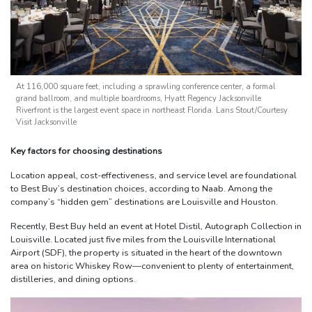
At 116,000 square feet, including a sprawling conference center, a formal
grand ballroom, and multiple boardrooms, Hyatt Regency Jacksonville
Riverfront is the largest event space in northeast Florida. Lans Stout/Courtesy
Visit Jacksonville
Key factors for choosing destinations
Location appeal, cost-effectiveness, and service level are foundational
to Best Buy’s destination choices, according to Naab. Among the
company’s “hidden gem” destinations are Louisville and Houston.
Recently, Best Buy held an event at Hotel Distil, Autograph Collection in
Louisville. Located just five miles from the Louisville International
Airport (SDF), the property is situated in the heart of the downtown
area on historic Whiskey Row—convenient to plenty of entertainment,
distilleries, and dining options.