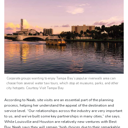
Corporate groups wanting to enjoy Tampa Bay’s popular riverwalk area can
choose from several water taxi tours, which stop at museums, parks, and other
city hotspots. Courtesy Visit Tampa Bay
According to Naab, site visits are an essential part of the planning
process, helping her understand the appeal of the destination and
service level. “Our relationships across the industry are very important
to us, and we’ve built some key partnerships in many cities,” she says.
While Louisville and Houston are relatively new ventures with Best
Buy, Naab says they will remain “high choices due to their remarkable