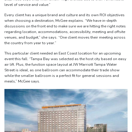
level of service and value.”
Every client has a unique brand and culture and its own ROI objectives
when choosing a destination, McGee explains. “We have in-depth
discussions on the front end to make sure we are hitting the right notes
regarding location, accommodations, accessibility, meeting and offsite
venues, and budget,” she says. “One client moves their meeting across
the country from year to year.”
This particular client needed an East Coast location for an upcoming
event this fall. “Tampa Bay was selected as the host city based on easy
air lift. Plus, the function space layout at JW Marriott Tampa Water
Street is ideal, as one ballroom can accommodate their trade show
while the smaller ballroom is a perfect fit for general sessions and
meals,” McGee says.