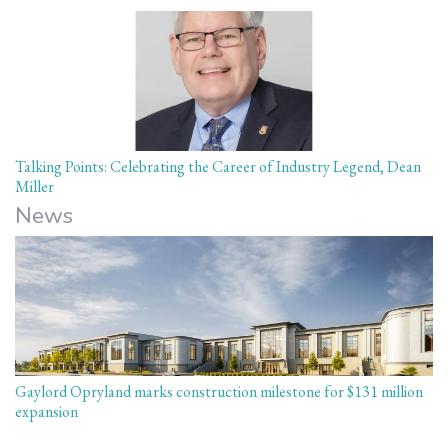
Talking Points: Celebrating the Career of Industry Legend, Dean
Miller
News
Gaylord Opryland marks construction milestone for $131 million
expansion