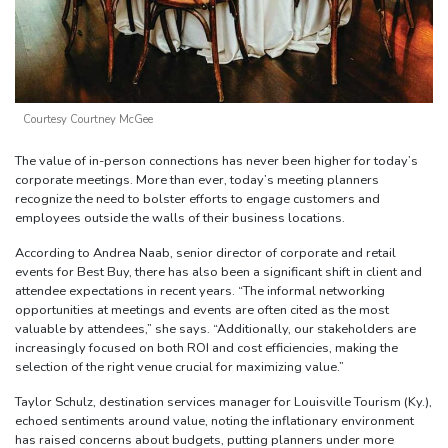
Courtesy Courtney McGee
The value of in-person connections has never been higher for today’s
corporate meetings. More than ever, today’s meeting planners
recognize the need to bolster efforts to engage customers and
employees outside the walls of their business locations.
According to Andrea Naab, senior director of corporate and retail
events for Best Buy, there has also been a significant shift in client and
attendee expectations in recent years. “The informal networking
opportunities at meetings and events are often cited as the most
valuable by attendees,” she says. “Additionally, our stakeholders are
increasingly focused on both ROI and cost efficiencies, making the
selection of the right venue crucial for maximizing value.”
Taylor Schulz, destination services manager for Louisville Tourism (Ky.),
echoed sentiments around value, noting the inflationary environment
has raised concerns about budgets, putting planners under more