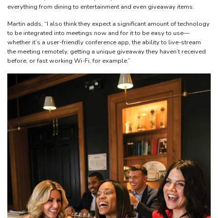
everything from dining to entertainment and even giveaway items.
Martin adds, “I also think they expect a significant amount of technology
to be integrated into meetings now and for it to be easy to use—
whether it’s a user-friendly conference app, the ability to live-stream
the meeting remotely, getting a unique giveaway they haven’t received
before, or fast working Wi-Fi, for example.”