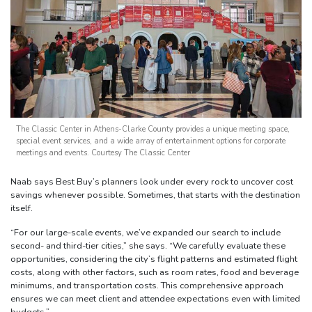
The Classic Center in Athens-Clarke County provides a unique meeting space,
special event services, and a wide array of entertainment options for corporate
meetings and events. Courtesy The Classic Center
Naab says Best Buy’s planners look under every rock to uncover cost
savings whenever possible. Sometimes, that starts with the destination
itself.
“For our large-scale events, we’ve expanded our search to include
second- and third-tier cities,” she says. “We carefully evaluate these
opportunities, considering the city’s flight patterns and estimated flight
costs, along with other factors, such as room rates, food and beverage
minimums, and transportation costs. This comprehensive approach
ensures we can meet client and attendee expectations even with limited