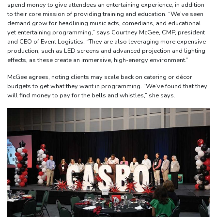
spend money to give attendees an entertaining experience, in addition
to their core mission of providing training and education. “We’ve seen
demand grow for headlining music acts, comedians, and educational
yet entertaining programming,” says Courtney McGee, CMP, president
and CEO of Event Logistics. “They are also leveraging more expensive
production, such as LED screens and advanced projection and lighting
effects, as these create an immersive, high-energy environment.”
McGee agrees, noting clients may scale back on catering or décor
budgets to get what they want in programming. “We’ve found that they
will find money to pay for the bells and whistles,” she says.