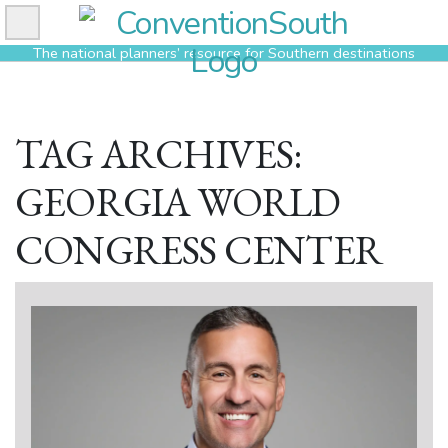
Skip
to
The national planners’ resource for Southern destinations
content
TAG ARCHIVES:
GEORGIA WORLD
CONGRESS CENTER