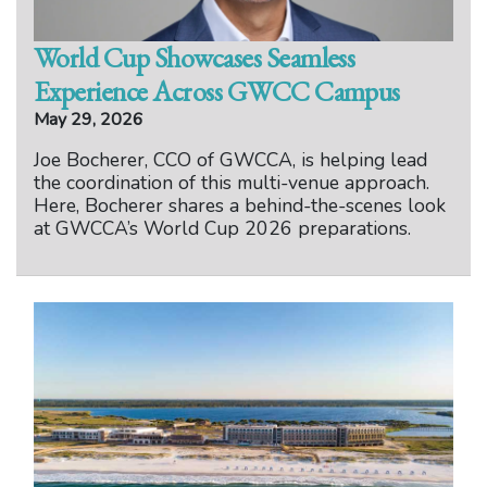
World Cup Showcases Seamless
Experience Across GWCC Campus
May 29, 2026
Joe Bocherer, CCO of GWCCA, is helping lead
the coordination of this multi-venue approach.
Here, Bocherer shares a behind-the-scenes look
at GWCCA’s World Cup 2026 preparations.