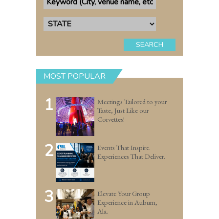
SEARCH
MOST POPULAR
1
Meetings Tailored to your
Taste, Just Like our
Corvettes!
2
Events That Inspire.
Experiences That Deliver.
3
Elevate Your Group
Experience in Auburn,
Ala.