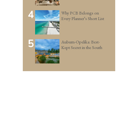
4
Why PCB Belongs on
Every Planner’s Short List
5
Auburn-Opelika: Best-
Kept Secret in the South