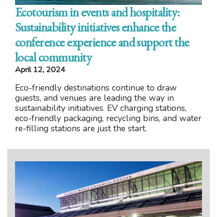
Ecotourism in events and hospitality:
Sustainability initiatives enhance the
conference experience and support the
local community
April 12, 2024
Eco-friendly destinations continue to draw
guests, and venues are leading the way in
sustainability initiatives. EV charging stations,
eco-friendly packaging, recycling bins, and water
re-filling stations are just the start.