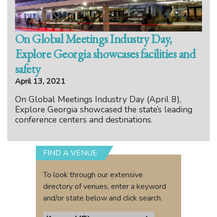
On Global Meetings Industry Day,
Explore Georgia showcases facilities and
safety
April 13, 2021
On Global Meetings Industry Day (April 8),
Explore Georgia showcased the state’s leading
conference centers and destinations.
FIND A VENUE
To look through our extensive
directory of venues, enter a keyword
and/or state below and click search.