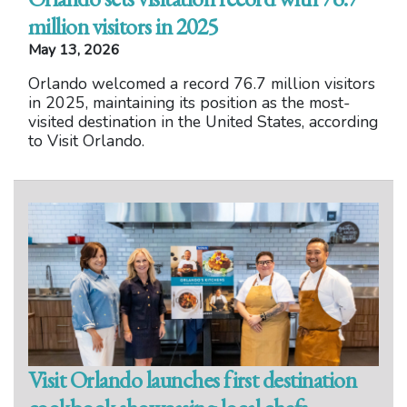
million visitors in 2025
May 13, 2026
Orlando welcomed a record 76.7 million visitors
in 2025, maintaining its position as the most-
visited destination in the United States, according
to Visit Orlando.
Visit Orlando launches first destination