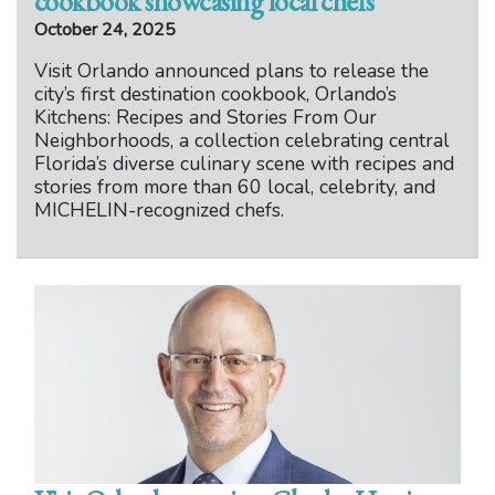
cookbook showcasing local chefs
October 24, 2025
Visit Orlando announced plans to release the
city’s first destination cookbook, Orlando’s
Kitchens: Recipes and Stories From Our
Neighborhoods, a collection celebrating central
Florida’s diverse culinary scene with recipes and
stories from more than 60 local, celebrity, and
MICHELIN-recognized chefs.