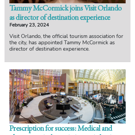
Tammy McCormick joins Visit Orlando
as director of destination experience
February 23, 2024
Visit Orlando, the official tourism association for
the city, has appointed Tammy McCormick as
director of destination experience.
Prescription for success: Medical and