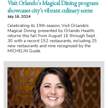
Visit Orlando’s Magical Dining program
showcases city’s vibrant culinary scene
July 16, 2024
Celebrating its 19th season, Visit Orlando’s
Magical Dining, presented by Orlando Health,
returns this fall from August 16 through Sept
30 with a record 152 restaurants, including 25
new restaurants and nine recognized by the
MICHELIN Guide.