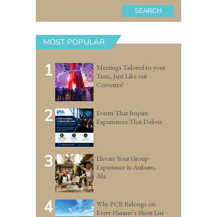
SEARCH
MOST POPULAR
1
Meetings Tailored to your
Taste, Just Like our
Corvettes!
2
Events That Inspire.
Experiences That Deliver.
3
Elevate Your Group
Experience in Auburn,
Ala.
4
Why PCB Belongs on
Every Planner’s Short List