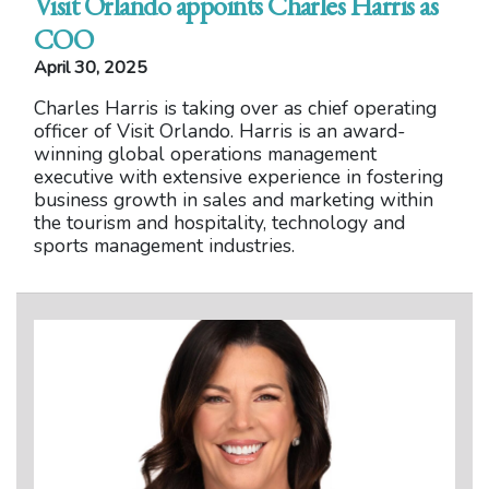
Visit Orlando appoints Charles Harris as
COO
April 30, 2025
Charles Harris is taking over as chief operating
officer of Visit Orlando. Harris is an award-
winning global operations management
executive with extensive experience in fostering
business growth in sales and marketing within
the tourism and hospitality, technology and
sports management industries.