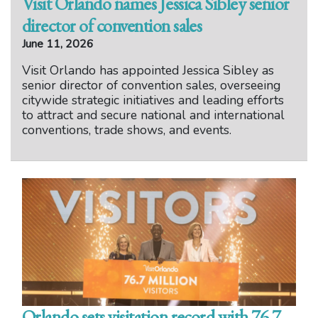
Visit Orlando names Jessica Sibley senior
director of convention sales
June 11, 2026
Visit Orlando has appointed Jessica Sibley as
senior director of convention sales, overseeing
citywide strategic initiatives and leading efforts
to attract and secure national and international
conventions, trade shows, and events.
Orlando sets visitation record with 76.7