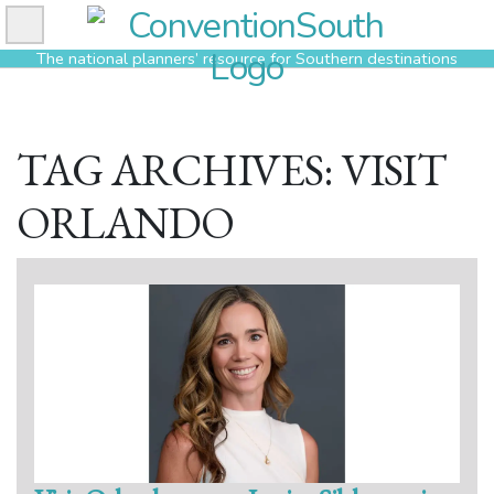
Skip
to
The national planners’ resource for Southern destinations
content
TAG ARCHIVES: VISIT
ORLANDO