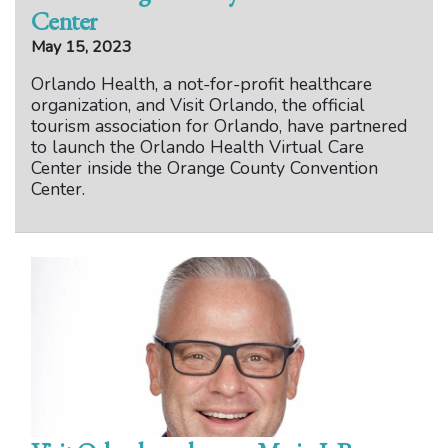
Center
May 15, 2023
Orlando Health, a not-for-profit healthcare
organization, and Visit Orlando, the official
tourism association for Orlando, have partnered
to launch the Orlando Health Virtual Care
Center inside the Orange County Convention
Center.