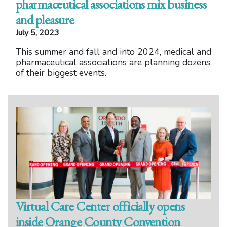
pharmaceutical associations mix business
and pleasure
July 5, 2023
This summer and fall and into 2024, medical and
pharmaceutical associations are planning dozens
of their biggest events.
Virtual Care Center officially opens
inside Orange County Convention