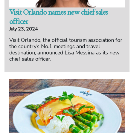
Visit Orlando names new chief sales
officer
July 23, 2024
Visit Orlando, the official tourism association for
the country’s No.1 meetings and travel
destination, announced Lisa Messina as its new
chief sales officer.