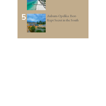
5
Auburn-Opelika: Best-
Kept Secret in the South