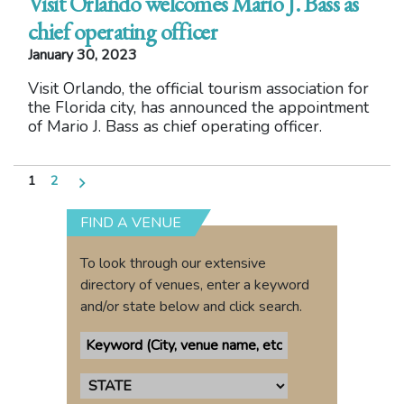
Visit Orlando welcomes Mario J. Bass as
chief operating officer
January 30, 2023
Visit Orlando, the official tourism association for
the Florida city, has announced the appointment
of Mario J. Bass as chief operating officer.
Posts
1
2
pagination
FIND A VENUE
To look through our extensive
directory of venues, enter a keyword
and/or state below and click search.