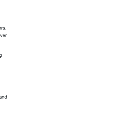
rs.
lver
g
 and