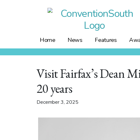
Skip
to
content
Home
News
Features
Awa
Visit Fairfax’s Dean M
20 years
December 3, 2025