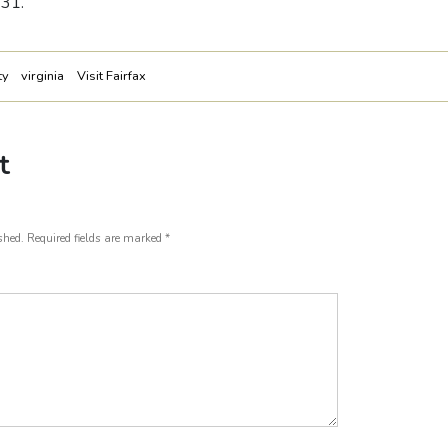
 31.
ty
virginia
Visit Fairfax
t
shed.
Required fields are marked
*