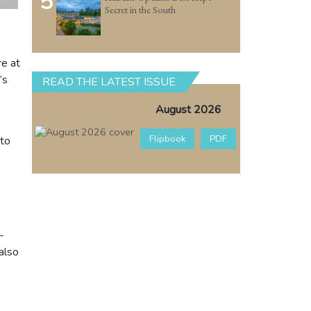
5
Secret in the South
re at
’s
READ THE LATEST ISSUE
August 2026
Flipbook
PDF
 to
-
also