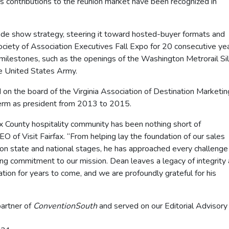
is contributions to the reunion market have been recognized in
rade show strategy, steering it toward hosted-buyer formats and
 Society of Association Executives Fall Expo for 20 consecutive yea
milestones, such as the openings of the Washington Metrorail Si
e United States Army.
d on the board of the Virginia Association of Destination Marketin
term as president from 2013 to 2015.
ax County hospitality community has been nothing short of
EO of Visit Fairfax. “From helping lay the foundation of our sales
 on state and national stages, he has approached every challenge
ring commitment to our mission. Dean leaves a legacy of integrity
ation for years to come, and we are profoundly grateful for his
partner of
ConventionSouth
and served on our Editorial Advisory