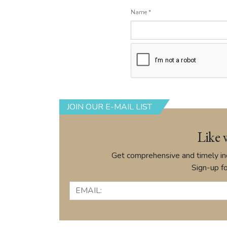
Name
*
JOIN OUR E-MAIL LIST
Like 
Get comprehensive and timely ind
Sign-up fo