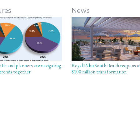
ures
News
s and planners are navigating
Royal Palm South Beach reopens a
trends together
$100 million transformation