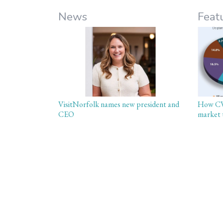
News
Feat
VisitNorfolk names new president and
How CVB
CEO
market 