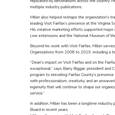
replicated by destinations across the country. H
multiple industry publications.
Miller also helped reshape the organization’s t
leading Visit Fairfax’s presence at the Virginia
His creative marketing efforts supported major 
Line extensions and the National Museum of th
Beyond his work with Visit Fairfax, Miller serve
Organizations from 2008 to 2019, including a 
“Dean’s impact on Visit Fairfax and on the Fairf
exceptional,” says Barry Biggar, president and C
program to elevating Fairfax County’s presence
with professionalism, creativity, and an unwave
ingenuity that will continue to shape our organiz
service.”
In addition, Miller has been a longtime industry 
Board in recent years.