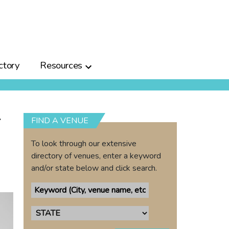
ctory
Resources
r
FIND A VENUE
To look through our extensive
directory of venues, enter a keyword
and/or state below and click search.