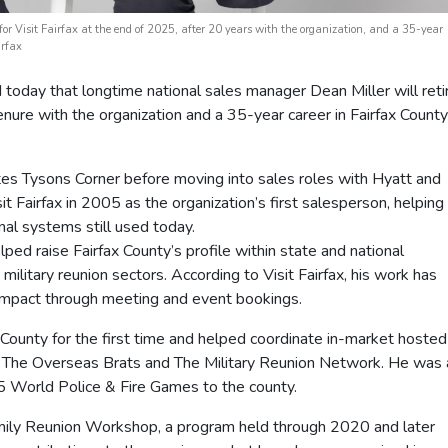
 for Visit Fairfax at the end of 2025, after 20 years with the organization, and a 35-year
irfax
day that longtime national sales manager Dean Miller will reti
nure with the organization and a 35-year career in Fairfax County
tes Tysons Corner before moving into sales roles with Hyatt and
it Fairfax in 2005 as the organization’s first salesperson, helping
nal systems still used today.
elped raise Fairfax County’s profile within state and national
 military reunion sectors. According to Visit Fairfax, his work has
impact through meeting and event bookings.
 County for the first time and helped coordinate in-market hosted
ng The Overseas Brats and The Military Reunion Network. He was 
15 World Police & Fire Games to the county.
Family Reunion Workshop, a program held through 2020 and later