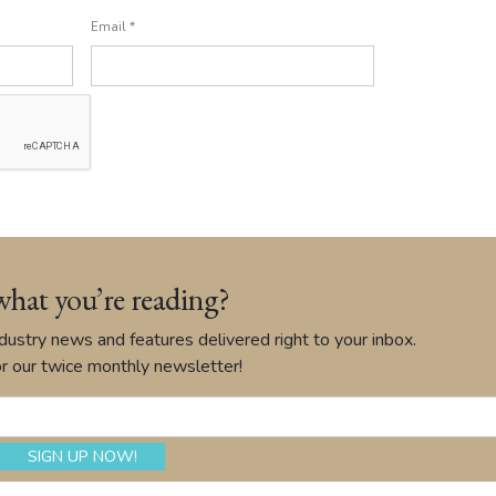
Email
*
what you’re reading?
ustry news and features delivered right to your inbox.
r our twice monthly newsletter!