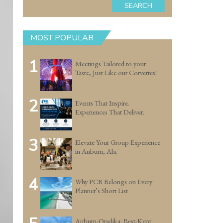
SEARCH
MOST POPULAR
1
Meetings Tailored to your
Taste, Just Like our Corvettes!
2
Events That Inspire.
Experiences That Deliver.
3
Elevate Your Group Experience
in Auburn, Ala.
4
Why PCB Belongs on Every
Planner’s Short List
Auburn-Opelika: Best-Kept