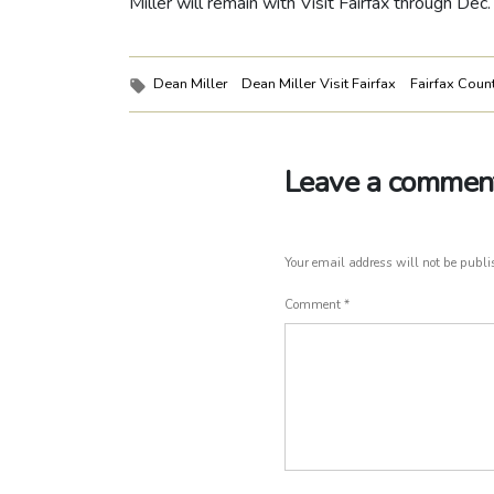
Miller will remain with Visit Fairfax through Dec.
Tags:
Dean Miller
Dean Miller Visit Fairfax
Fairfax Coun
Leave a commen
Your email address will not be publi
Comment
*