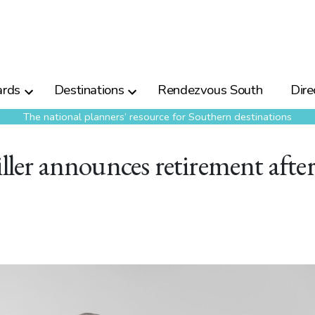
rds
Destinations
Rendezvous South
Dire
The national planners’ resource for Southern destinations
iller announces retirement afte