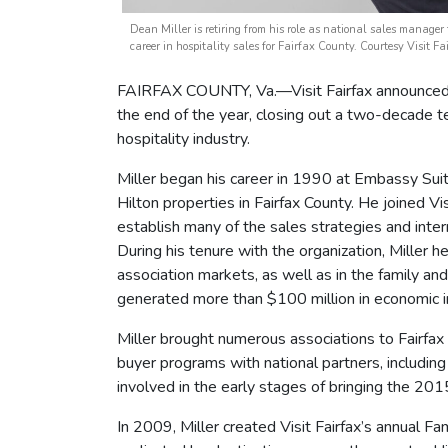
Dean Miller is retiring from his role as national sales manager
career in hospitality sales for Fairfax County. Courtesy Visit Fa
FAIRFAX COUNTY, Va.—Visit Fairfax announced to
the end of the year, closing out a two-decade te
hospitality industry.
Miller began his career in 1990 at Embassy Sui
Hilton properties in Fairfax County. He joined Vis
establish many of the sales strategies and inter
During his tenure with the organization, Miller h
association markets, as well as in the family and
generated more than $100 million in economic 
Miller brought numerous associations to Fairfax
buyer programs with national partners, includi
involved in the early stages of bringing the 20
In 2009, Miller created Visit Fairfax’s annual 