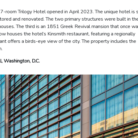
-room Trilogy Hotel opened in April 2023. The unique hotel is 
estored and renovated. The two primary structures were built in th
ouses. The third is an 1851 Greek Revival mansion that once w
w houses the hotel’s Kinsmith restaurant, featuring a regionally
t offers a birds-eye view of the city. The property includes the
m.
l, Washington, D.C.