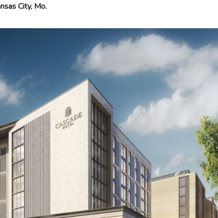
nsas City, Mo.