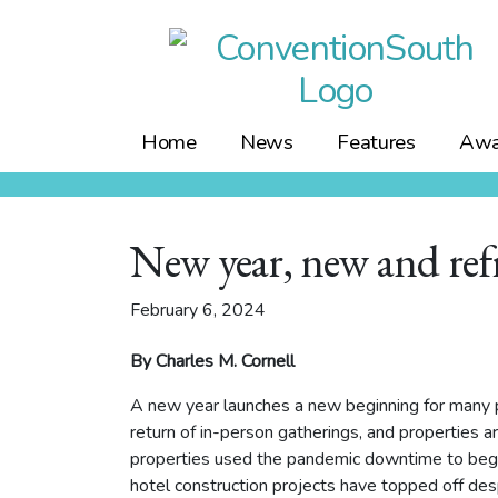
Skip
to
content
Home
News
Features
Awa
New year, new and ref
February 6, 2024
By Charles M. Cornell
A new year launches a new beginning for many p
return of in-person gatherings, and properties
properties used the pandemic downtime to begi
hotel construction projects have topped off desp