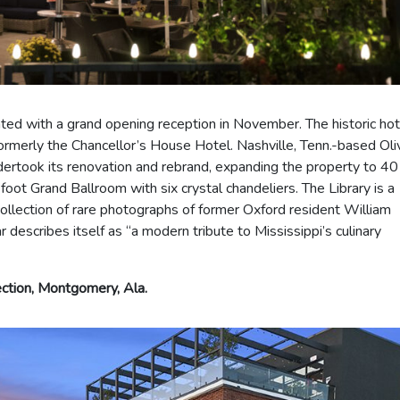
ed with a grand opening reception in November. The historic hote
formerly the Chancellor’s House Hotel. Nashville, Tenn.-based Oli
dertook its renovation and rebrand, expanding the property to 40
ot Grand Ballroom with six crystal chandeliers. The Library is a
collection of rare photographs of former Oxford resident William
escribes itself as “a modern tribute to Mississippi’s culinary
ction, Montgomery, Ala.