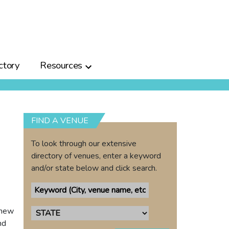
ctory
Resources
FIND A VENUE
To look through our extensive
directory of venues, enter a keyword
and/or state below and click search.
 new
nd