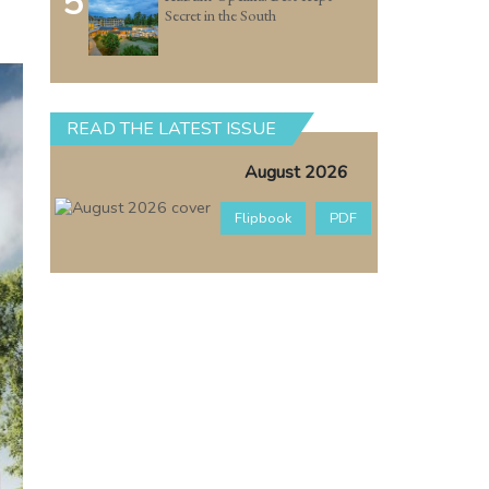
5
Secret in the South
READ THE LATEST ISSUE
August 2026
Flipbook
PDF