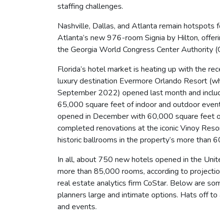
staffing challenges.
Nashville, Dallas, and Atlanta remain hotspots 
Atlanta’s new 976-room Signia by Hilton, offe
the Georgia World Congress Center Authority (
Florida’s hotel market is heating up with the re
luxury destination Evermore Orlando Resort (whic
September 2022) opened last month and include
65,000 square feet of indoor and outdoor even
opened in December with 60,000 square feet o
completed renovations at the iconic Vinoy Resor
historic ballrooms in the property’s more than 
In all, about 750 new hotels opened in the Un
more than 85,000 rooms, according to projectio
real estate analytics firm CoStar. Below are so
planners large and intimate options. Hats off t
and events.