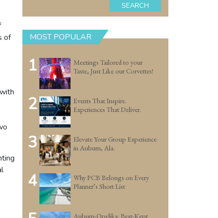
SEARCH
f
MOST POPULAR
s of
1
Meetings Tailored to your
Taste, Just Like our Corvettes!
 with
2
Events That Inspire.
Experiences That Deliver.
two
3
Elevate Your Group Experience
in Auburn, Ala.
nting
l
4
Why PCB Belongs on Every
Planner’s Short List
Auburn-Opelika: Best-Kept