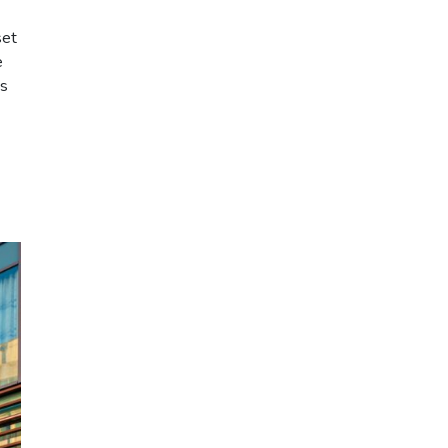
set
e
as