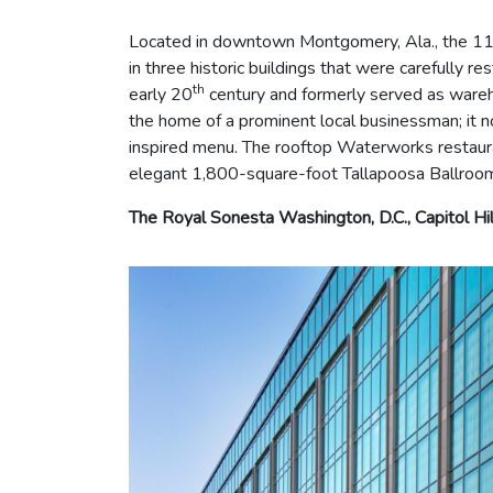
Located in downtown Montgomery, Ala., the 117
in three historic buildings that were carefully r
th
early 20
century and formerly served as wareh
the home of a prominent local businessman; it no
inspired menu. The rooftop Waterworks restauran
elegant 1,800-square-foot Tallapoosa Ballroo
The Royal Sonesta Washington, D.C., Capitol Hil