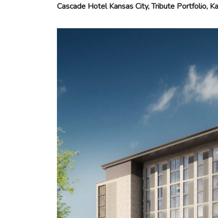
Cascade Hotel Kansas City, Tribute Portfolio, Ka