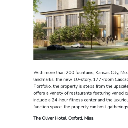
With more than 200 fountains, Kansas City, Mo., 
landmarks, the new 10-story, 177-room Cascade 
Portfolio, the property is steps from the upsca
offers a variety of restaurants featuring varied
include a 24-hour fitness center and the luxur
function space, the property can host gathering
The Oliver Hotel, Oxford, Miss.