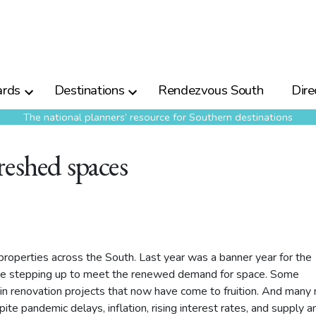
rds
Destinations
Rendezvous South
Dire
The national planners’ resource for Southern destinations
reshed spaces
roperties across the South. Last year was a banner year for the
 are stepping up to meet the renewed demand for space. Some
n renovation projects that now have come to fruition. And many
ite pandemic delays, inflation, rising interest rates, and supply a