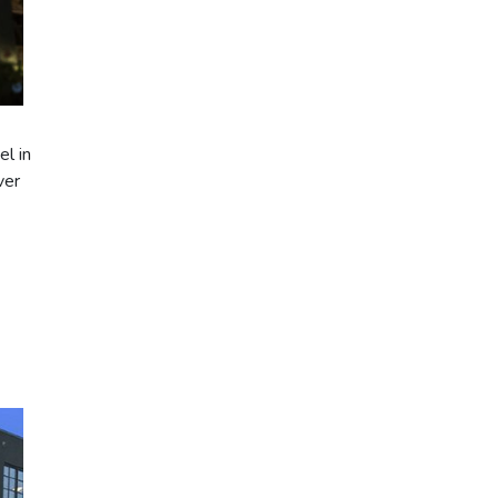
l in
ver