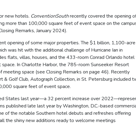
for new hotels.
ConventionSouth
recently covered the opening o
ring more than 100,000 square feet of event space on the campu
Closing Remarks, January 2024).
cent opening of some major properties. The $1 billion, 1,100-acre
h was hit with the additional challenge of Hurricane Ian in
s flats, villas, houses, and the 433-room Conrad Orlando hotel
t space. In Charlotte Harbor, the 785-room Sunseeker Resort
f meeting space (see Closing Remarks on page 46). Recently
t & Golf Club, Autograph Collection, in St. Petersburg included 
60,000 square feet of event space.
ited States last year—a 32 percent increase over 2022—represe
ns published late last year by Washington, D.C.-based commercia
me of the notable Southern hotel debuts and refreshes offering
o all the shiny new additions ready to welcome meetings