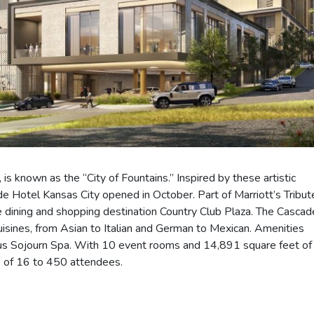
is known as the “City of Fountains.” Inspired by these artistic
Hotel Kansas City opened in October. Part of Marriott’s Tribut
le dining and shopping destination Country Club Plaza. The Cascad
 cuisines, from Asian to Italian and German to Mexican. Amenities
ious Sojourn Spa. With 10 event rooms and 14,891 square feet of
s of 16 to 450 attendees.