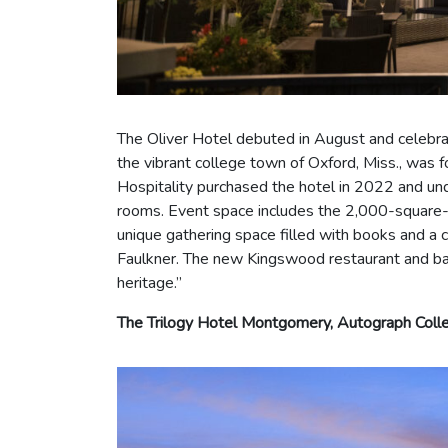
The Oliver Hotel debuted in August and celebrat
the vibrant college town of Oxford, Miss., was 
Hospitality purchased the hotel in 2022 and un
rooms. Event space includes the 2,000-square-fo
unique gathering space filled with books and a 
Faulkner. The new Kingswood restaurant and bar d
heritage.”
The Trilogy Hotel Montgomery, Autograph Colle