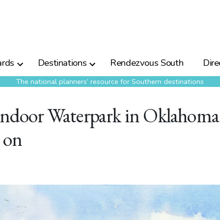
rds
Destinations
Rendezvous South
Dire
The national planners’ resource for Southern destinations
door Waterpark in Oklahoma
 on