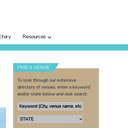
ctory
Resources
FIND A VENUE
To look through our extensive
directory of venues, enter a keyword
and/or state below and click search.