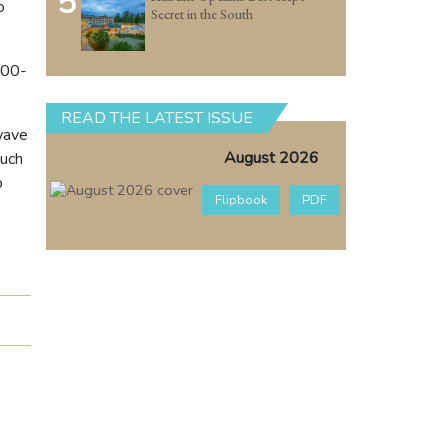
5
o
Secret in the South
000-
READ THE LATEST ISSUE
 wave
August 2026
such
o
Flipbook
PDF