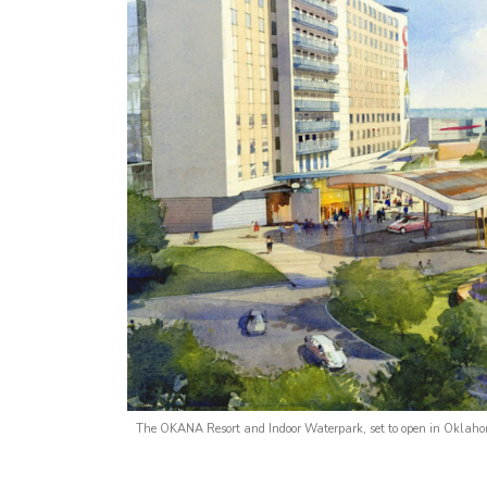
The OKANA Resort and Indoor Waterpark, set to open in Oklahom