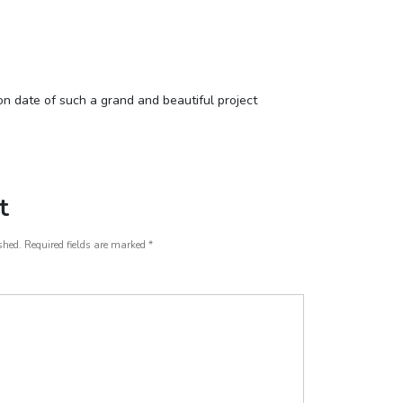
m
n date of such a grand and beautiful project
t
shed.
Required fields are marked
*