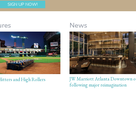
ures
News
JW Marriott Atlanta Downtown o
itters and High Rollers
following major reimagination