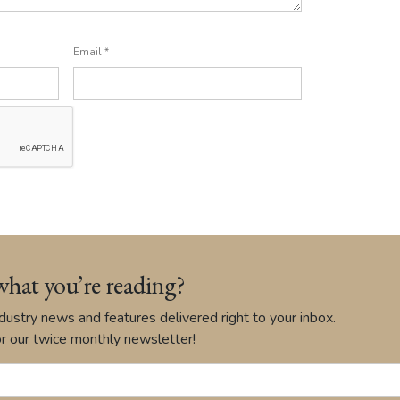
Email
*
what you’re reading?
ustry news and features delivered right to your inbox.
r our twice monthly newsletter!