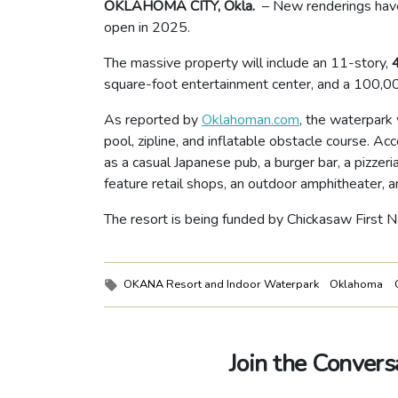
OKLAHOMA CITY, Okla.
– New renderings hav
open in 2025.
The massive property will include an 11-story,
square-foot entertainment center, and a 100,0
As reported by
Oklahoman.com
, the waterpark 
pool, zipline, and inflatable obstacle course. Ac
as a casual Japanese pub, a burger bar, a pizzeri
feature retail shops, an outdoor amphitheater, a
The resort is being funded by Chickasaw First Na
Tags:
OKANA Resort and Indoor Waterpark
Oklahoma
Join the Convers