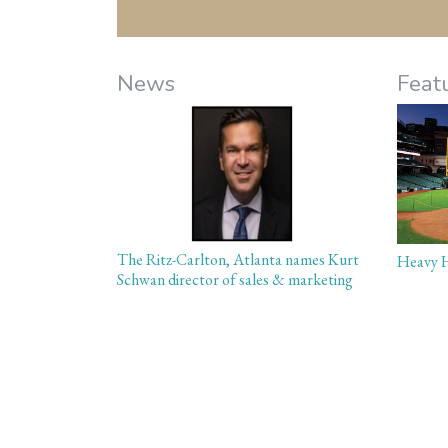
News
Feat
The Ritz-Carlton, Atlanta names Kurt
Heavy H
Schwan director of sales & marketing