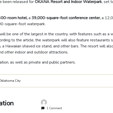
e been released for
OKANA Resort and Indoor Waterpark
, set t
400-room hotel,
a
39,000-square-foot conference center,
a 12,
00-square-foot waterpark.
will be one of the largest in the country, with features such as a
cording to the article, the waterpark will also feature restaurants 
a, a Hawaiian shaved ice stand, and other bars. The resort will als
nd other indoor and outdoor attractions.
tion, as well as private and public partners.
Oklahoma City
ation
1 Comment