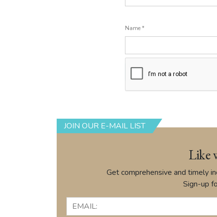
Name
*
JOIN OUR E-MAIL LIST
Like 
Get comprehensive and timely ind
Sign-up fo