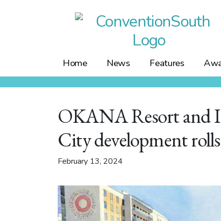
Skip
to
content
Home
News
Features
Awa
OKANA Resort and In
City development rolls
February 13, 2024