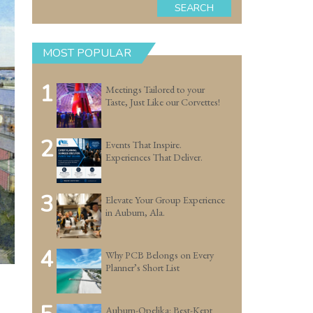
SEARCH
MOST POPULAR
1
Meetings Tailored to your
Taste, Just Like our Corvettes!
2
Events That Inspire.
Experiences That Deliver.
3
Elevate Your Group Experience
in Auburn, Ala.
4
Why PCB Belongs on Every
Planner’s Short List
Auburn-Opelika: Best-Kept