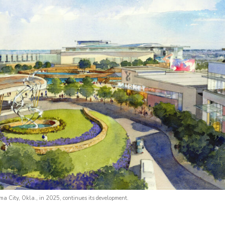
a City, Okla., in 2025, continues its development.