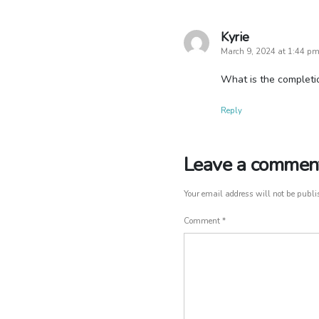
Kyrie
says:
March 9, 2024 at 1:44 p
What is the completio
Reply
Leave a commen
Leave
a
comment
Your email address will not be publi
Comment
*