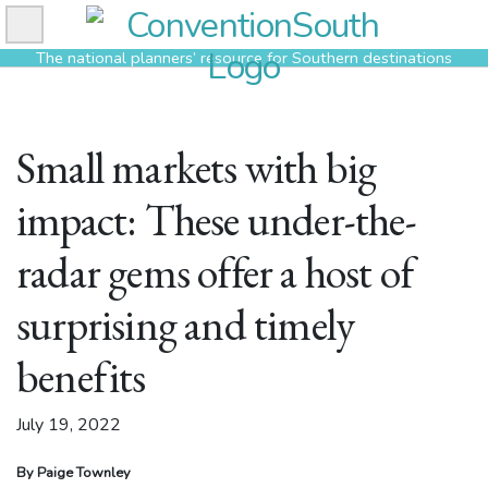
Skip
to
The national planners’ resource for Southern destinations
content
Small markets with big
impact: These under-the-
radar gems offer a host of
surprising and timely
benefits
July 19, 2022
By Paige Townley