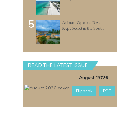
5
Auburn-Opelika: Best-
Kept Secret in the South
READ THE LATEST ISSUE
August 2026
Flipbook
PDF