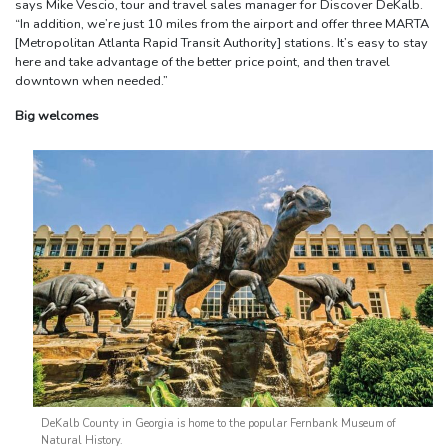
says Mike Vescio, tour and travel sales manager for Discover DeKalb.
“In addition, we’re just 10 miles from the airport and offer three MARTA
[Metropolitan Atlanta Rapid Transit Authority] stations. It’s easy to stay
here and take advantage of the better price point, and then travel
downtown when needed.”
Big welcomes
DeKalb County in Georgia is home to the popular Fernbank Museum of
Natural History.