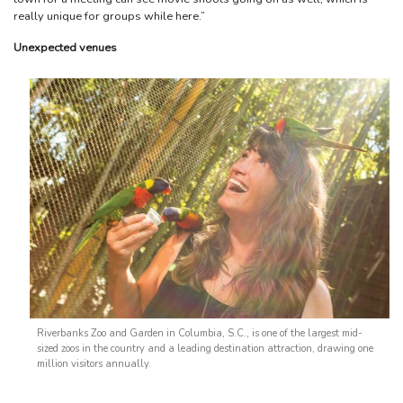
really unique for groups while here.”
Unexpected venues
Riverbanks Zoo and Garden in Columbia, S.C., is one of the largest mid-
sized zoos in the country and a leading destination attraction, drawing one
million visitors annually.