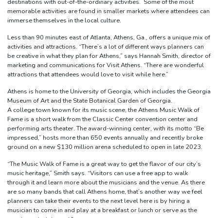
destinations with out-of-the-ordinary activities. Some of the most
memorable activities are found in smaller markets where attendees can
immerse themselves in the local culture.
Less than 90 minutes east of Atlanta, Athens, Ga., offers a unique mix of
activities and attractions. “There’s a lot of different ways planners can
be creative in what they plan for Athens,” says Hannah Smith, director of
marketing and communications for Visit Athens. “There are wonderful
attractions that attendees would love to visit while here.”
Athens is home to the University of Georgia, which includes the Georgia
Museum of Art and the State Botanical Garden of Georgia.
A college town known for its music scene, the Athens Music Walk of
Fame is a short walk from the Classic Center convention center and
performing arts theater. The award-winning center, with its motto “Be
impressed,” hosts more than 650 events annually and recently broke
ground on a new $130 million arena scheduled to open in late 2023.
“The Music Walk of Fame is a great way to get the flavor of our city’s
music heritage,” Smith says. “Visitors can use a free app to walk
through it and learn more about the musicians and the venue. As there
are so many bands that call Athens home, that’s another way we feel
planners can take their events to the next level here is by hiring a
musician to come in and play at a breakfast or lunch or serve as the