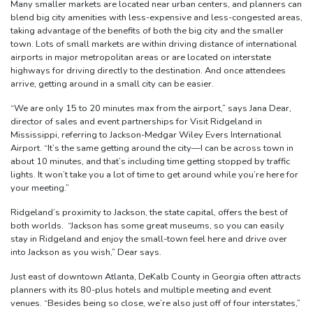
Many smaller markets are located near urban centers, and planners can
blend big city amenities with less-expensive and less-congested areas,
taking advantage of the benefits of both the big city and the smaller
town. Lots of small markets are within driving distance of international
airports in major metropolitan areas or are located on interstate
highways for driving directly to the destination. And once attendees
arrive, getting around in a small city can be easier.
“We are only 15 to 20 minutes max from the airport,” says Jana Dear,
director of sales and event partnerships for Visit Ridgeland in
Mississippi, referring to Jackson-Medgar Wiley Evers International
Airport. “It’s the same getting around the city—I can be across town in
about 10 minutes, and that’s including time getting stopped by traffic
lights. It won’t take you a lot of time to get around while you’re here for
your meeting.”
Ridgeland’s proximity to Jackson, the state capital, offers the best of
both worlds. “Jackson has some great museums, so you can easily
stay in Ridgeland and enjoy the small-town feel here and drive over
into Jackson as you wish,” Dear says.
Just east of downtown Atlanta, DeKalb County in Georgia often attracts
planners with its 80-plus hotels and multiple meeting and event
venues. “Besides being so close, we’re also just off of four interstates,”