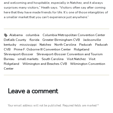
and welcoming and hospitable, especially in Natchez, and it always
surprises many visitors,” Heath says. “Visitors often say after coming
here that they have made friends for life. It’s one of those intangibles of
a smaller market that you can’t experience just anywhere.”
Tags:
Alabama
columbia
Columbia Metropolitan Convention Center
DeKalb County
florida
Greater Birmingham CVB
Jacksonville
kentucky
mississippi
Natchez
North Carolina
Paducah
Paducah
CVB
Prime F. Osborne III Convention Center
Ridgeland
Shreveport-Bossier
Shreveport-Bossier Convention and Tourism
Bureau
small markets
South Carolina
Visit Natchez
Visit
Ridgeland
Wilmington and Beaches CVB
Wilmington Convention
Center
Leave a comment
Your email address will not be published.
Required fields are marked
*