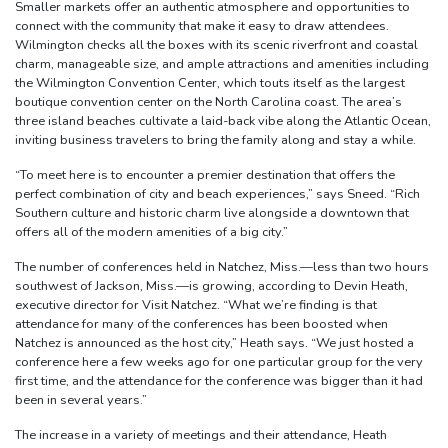
Smaller markets offer an authentic atmosphere and opportunities to
connect with the community that make it easy to draw attendees.
Wilmington checks all the boxes with its scenic riverfront and coastal
charm, manageable size, and ample attractions and amenities including
the Wilmington Convention Center, which touts itself as the largest
boutique convention center on the North Carolina coast. The area’s
three island beaches cultivate a laid-back vibe along the Atlantic Ocean,
inviting business travelers to bring the family along and stay a while.
“To meet here is to encounter a premier destination that offers the
perfect combination of city and beach experiences,” says Sneed. “Rich
Southern culture and historic charm live alongside a downtown that
offers all of the modern amenities of a big city.”
The number of conferences held in Natchez, Miss.—less than two hours
southwest of Jackson, Miss.—is growing, according to Devin Heath,
executive director for Visit Natchez. “What we’re finding is that
attendance for many of the conferences has been boosted when
Natchez is announced as the host city,” Heath says. “We just hosted a
conference here a few weeks ago for one particular group for the very
first time, and the attendance for the conference was bigger than it had
been in several years.”
The increase in a variety of meetings and their attendance, Heath