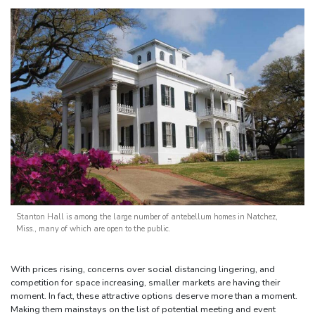
Stanton Hall is among the large number of antebellum homes in Natchez,
Miss., many of which are open to the public.
With prices rising, concerns over social distancing lingering, and
competition for space increasing, smaller markets are having their
moment. In fact, these attractive options deserve more than a moment.
Making them mainstays on the list of potential meeting and event