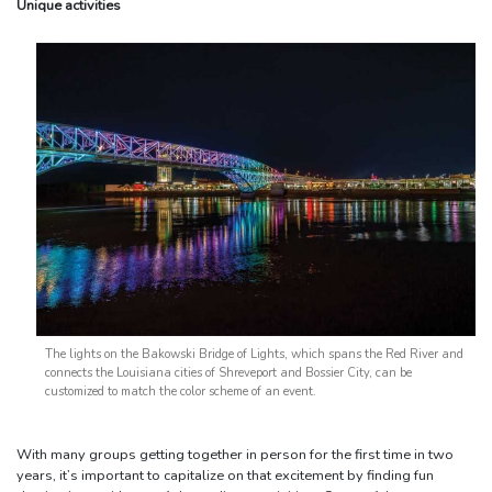
Unique activities
The lights on the Bakowski Bridge of Lights, which spans the Red River and
connects the Louisiana cities of Shreveport and Bossier City, can be
customized to match the color scheme of an event.
With many groups getting together in person for the first time in two
years, it’s important to capitalize on that excitement by finding fun