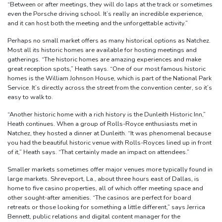
“Between or after meetings, they will do laps at the track or sometimes
even the Porsche driving school. It’s really an incredible experience,
and it can host both the meeting and the unforgettable activity.”
Perhaps no small market offers as many historical options as Natchez.
Most all its historic homes are available for hosting meetings and
gatherings. “The historic homes are amazing experiences and make
great reception spots,” Heath says. “One of our most famous historic
homes is the William Johnson House, which is part of the National Park
Service. It’s directly across the street from the convention center, so it’s
easy to walk to.
“Another historic home with a rich history is the Dunleith Historic Inn,”
Heath continues. When a group of Rolls-Royce enthusiasts met in
Natchez, they hosted a dinner at Dunleith. “It was phenomenal because
you had the beautiful historic venue with Rolls-Royces lined up in front
of it,” Heath says. “That certainly made an impact on attendees.”
Smaller markets sometimes offer major venues more typically found in
large markets. Shreveport, La., about three hours east of Dallas, is
home to five casino properties, all of which offer meeting space and
other sought-after amenities. “The casinos are perfect for board
retreats or those looking for something a little different,” says Jerrica
Bennett, public relations and digital content manager for the