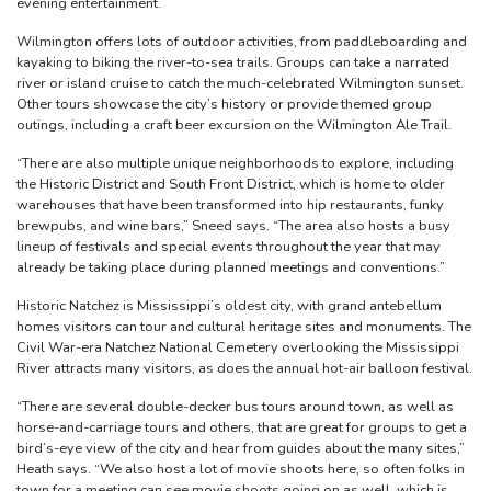
evening entertainment.”
Wilmington offers lots of outdoor activities, from paddleboarding and
kayaking to biking the river-to-sea trails. Groups can take a narrated
river or island cruise to catch the much-celebrated Wilmington sunset.
Other tours showcase the city’s history or provide themed group
outings, including a craft beer excursion on the Wilmington Ale Trail.
“There are also multiple unique neighborhoods to explore, including
the Historic District and South Front District, which is home to older
warehouses that have been transformed into hip restaurants, funky
brewpubs, and wine bars,” Sneed says. “The area also hosts a busy
lineup of festivals and special events throughout the year that may
already be taking place during planned meetings and conventions.”
Historic Natchez is Mississippi’s oldest city, with grand antebellum
homes visitors can tour and cultural heritage sites and monuments. The
Civil War-era Natchez National Cemetery overlooking the Mississippi
River attracts many visitors, as does the annual hot-air balloon festival.
“There are several double-decker bus tours around town, as well as
horse-and-carriage tours and others, that are great for groups to get a
bird’s-eye view of the city and hear from guides about the many sites,”
Heath says. “We also host a lot of movie shoots here, so often folks in
town for a meeting can see movie shoots going on as well, which is