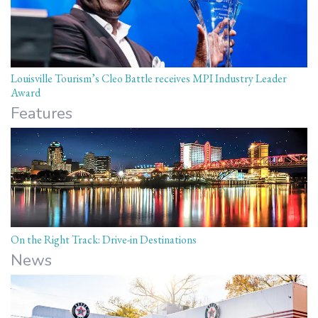
Louisville Tourism’s Cleo Battle receives MPI Industry Leader
Award
Features
On the Right Track: Drive-in Destinations
News