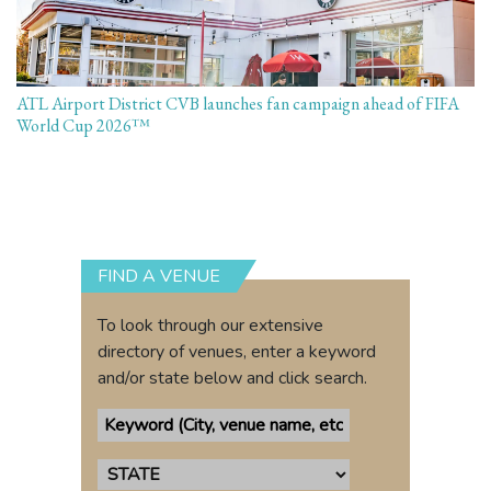
ATL Airport District CVB launches fan campaign ahead of FIFA
World Cup 2026™
FIND A VENUE
To look through our extensive
directory of venues, enter a keyword
and/or state below and click search.