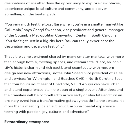
destinations offers attendees the opportunity to explore new places,
experience unique local culture and community, and discover
something off the beaten path.
“You very much feel the local flare when you’re in a smaller market like
Columbia,” says Cheryl Swanson, vice president and general manager
of the Columbia Metropolitan Convention Center in South Carolina.
“You don’t get lost in a big city here. You can really experience the
destination and get a true feel of it.”
That’s the same sentiment shared by many smaller markets, with more
than enough hotels, meeting spaces, and restaurants. “Here, an iconic
city’s historic charm and rich past blend seamlessly with modern
design and new attractions,” notes John Sneed, vice president of sales
and services for Wilmington and Beaches CVB in North Carolina, less
than four hours southeast of Charlotte, N.C. “Groups can have urban
and island experiences all in the span of a single event. Attendees and
their families will be compelled to arrive early or stay late and turn an
ordinary event into a transformative getaway that thrills the senses. It’s
more than a meeting. It’s an authentic Carolina coastal experience
teeming with passion, joy, culture, and adventure.”
Extraordinary atmosphere