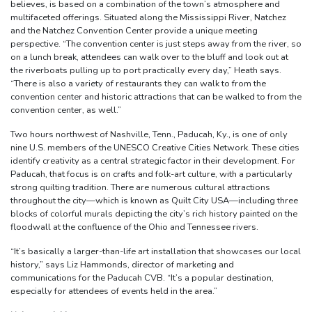
believes, is based on a combination of the town’s atmosphere and
multifaceted offerings. Situated along the Mississippi River, Natchez
and the Natchez Convention Center provide a unique meeting
perspective. “The convention center is just steps away from the river, so
on a lunch break, attendees can walk over to the bluff and look out at
the riverboats pulling up to port practically every day,” Heath says.
“There is also a variety of restaurants they can walk to from the
convention center and historic attractions that can be walked to from the
convention center, as well.”
Two hours northwest of Nashville, Tenn., Paducah, Ky., is one of only
nine U.S. members of the UNESCO Creative Cities Network. These cities
identify creativity as a central strategic factor in their development. For
Paducah, that focus is on crafts and folk-art culture, with a particularly
strong quilting tradition. There are numerous cultural attractions
throughout the city—which is known as Quilt City USA—including three
blocks of colorful murals depicting the city’s rich history painted on the
floodwall at the confluence of the Ohio and Tennessee rivers.
“It’s basically a larger-than-life art installation that showcases our local
history,” says Liz Hammonds, director of marketing and
communications for the Paducah CVB. “It’s a popular destination,
especially for attendees of events held in the area.”