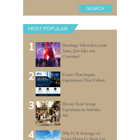
SEARCH
MOST POPULAR
1
Meetings Tailored to your
Taste, Just Like our
Corvettes!
2
Events That Inspire.
Experiences That Deliver.
3
Elevate Your Group
Experience in Auburn,
Ala.
4
Why PCB Belongs on
Every Planner’s Short List