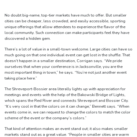
No doubt big-name, top-tier markets have much to offer. But smaller
cities can be cheaper, less crowded, and easily accessible, sporting
unique offerings that allow attendees to experience the flavor of the
local community. Such connection can make participants feel they have
discovered a hidden gem.
There’s a lot of value in a small-town welcome. Large cities can have so
much going on that one individual event can get lost in the shuffle. That
doesn’t happen in a smaller destination, Corrigan says. “We pride
ourselves that when your conference is in Jacksonville, you are the
most important thing in town,” he says. “You’re not just another event
taking place here.”
The Shreveport-Bossier area literally lights up with appreciation for
meetings and events with the help of the Bakowski Bridge of Lights,
which spans the Red River and connects Shreveport and Bossier City.
“It’s very cool in that the colors on it can change,” Bennett says. “When
events come in, we can request to change the colors to match the color
scheme of the event or the company’s colors.”
That kind of attention makes an event stand out; it also makes smaller
markets stand out as a great value. “People in smaller cities are warm