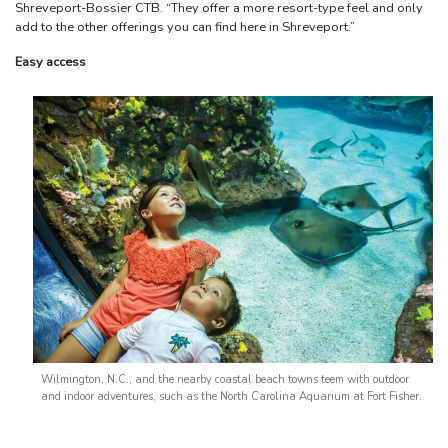
Shreveport-Bossier CTB. “They offer a more resort-type feel and only
add to the other offerings you can find here in Shreveport.”
Easy access
Wilmington, N.C., and the nearby coastal beach towns teem with outdoor
and indoor adventures, such as the North Carolina Aquarium at Fort Fisher.