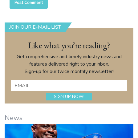
JOIN OUR E-MAIL LIST
Like what you’re reading?
Get comprehensive and timely industry news and
features delivered right to your inbox.
Sign-up for our twice monthly newsletter!
News