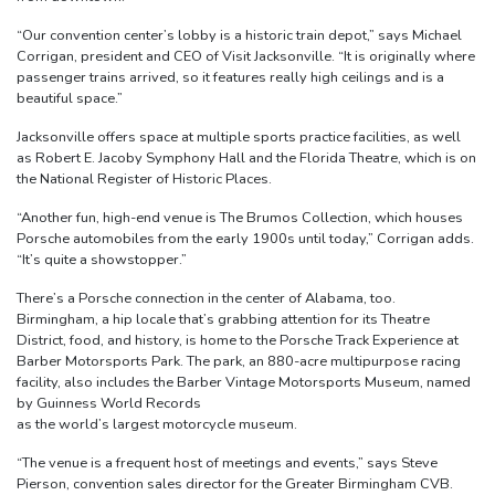
“Our convention center’s lobby is a historic train depot,” says Michael
Corrigan, president and CEO of Visit Jacksonville. “It is originally where
passenger trains arrived, so it features really high ceilings and is a
beautiful space.”
Jacksonville offers space at multiple sports practice facilities, as well
as Robert E. Jacoby Symphony Hall and the Florida Theatre, which is on
the National Register of Historic Places.
“Another fun, high-end venue is The Brumos Collection, which houses
Porsche automobiles from the early 1900s until today,” Corrigan adds.
“It’s quite a showstopper.”
There’s a Porsche connection in the center of Alabama, too.
Birmingham, a hip locale that’s grabbing attention for its Theatre
District, food, and history, is home to the Porsche Track Experience at
Barber Motorsports Park. The park, an 880-acre multipurpose racing
facility, also includes the Barber Vintage Motorsports Museum, named
by Guinness World Records
as the world’s largest motorcycle museum.
“The venue is a frequent host of meetings and events,” says Steve
Pierson, convention sales director for the Greater Birmingham CVB.