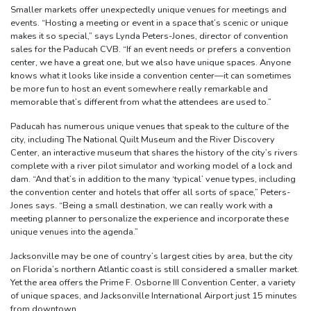
Smaller markets offer unexpectedly unique venues for meetings and
events. “Hosting a meeting or event in a space that’s scenic or unique
makes it so special,” says Lynda Peters-Jones, director of convention
sales for the Paducah CVB. “If an event needs or prefers a convention
center, we have a great one, but we also have unique spaces. Anyone
knows what it looks like inside a convention center—it can sometimes
be more fun to host an event somewhere really remarkable and
memorable that’s different from what the attendees are used to.”
Paducah has numerous unique venues that speak to the culture of the
city, including The National Quilt Museum and the River Discovery
Center, an interactive museum that shares the history of the city’s rivers
complete with a river pilot simulator and working model of a lock and
dam. “And that’s in addition to the many ‘typical’ venue types, including
the convention center and hotels that offer all sorts of space,” Peters-
Jones says. “Being a small destination, we can really work with a
meeting planner to personalize the experience and incorporate these
unique venues into the agenda.”
Jacksonville may be one of country’s largest cities by area, but the city
on Florida’s northern Atlantic coast is still considered a smaller market.
Yet the area offers the Prime F. Osborne III Convention Center, a variety
of unique spaces, and Jacksonville International Airport just 15 minutes
from downtown.