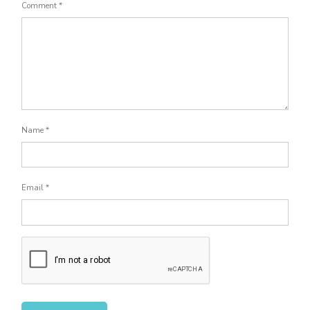
Comment
*
Name
*
Email
*